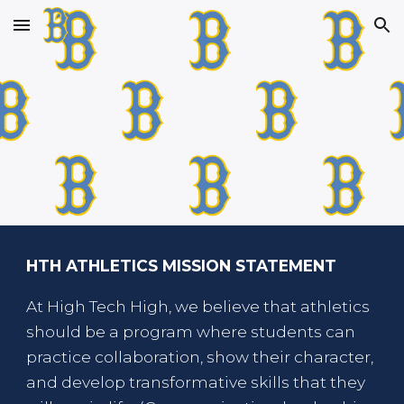
Skip to main content
Skip to navigation
HTH ATHLETICS MISSION STATEMENT
At High Tech High, we believe that athletics
should be a program where students can
practice collaboration, show their character,
and develop transformative skills that they