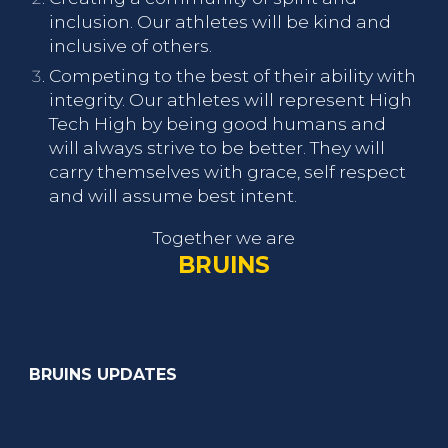
inclusion. Our athletes will be kind and
inclusive of others.
Competing to the best of their ability with
integrity. Our athletes will represent High
Tech High by being good humans and
will always strive to be better. They will
carry themselves with grace, self respect
and will assume best intent.
Together we are
BRUINS
BRUINS UPDATES