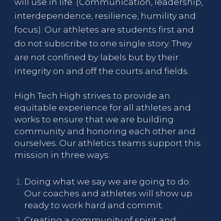
will use in life. (Communication, leadership,
interdependence, resilience, humility and
focus). Our athletes are students first and
do not subscribe to one single story. They
are not confined by labels but by their
integrity on and off the courts and fields.
High Tech High strives to provide an
equitable experience for all athletes and
works to ensure that we are building
community and honoring each other and
ourselves. Our athletics teams support this
mission in three ways:
Doing what we say we are going to do.
Our coaches and athletes will show up
ready to work hard and commit.
Creating a community of spirit and