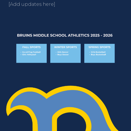
[Add updates here]